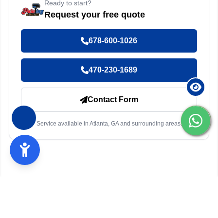
Ready to start?
Request your free quote
678-600-1026
470-230-1689
Contact Form
Service available in Atlanta, GA and surrounding areas.
Other services in Atlanta, GA
Exterior Painting