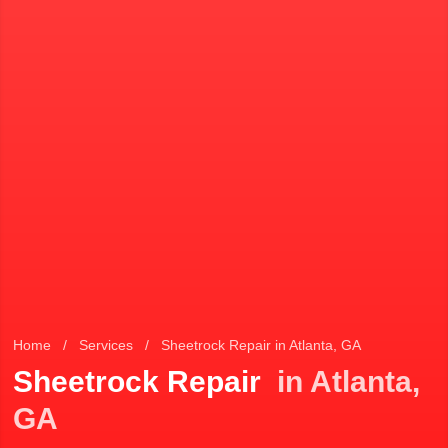
Home
/
Services
/
Sheetrock Repair in Atlanta, GA
Sheetrock Repair
in Atlanta,
GA