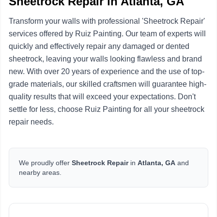
Sheetrock Repair in Atlanta, GA
Transform your walls with professional 'Sheetrock Repair'
services offered by Ruiz Painting. Our team of experts will
quickly and effectively repair any damaged or dented
sheetrock, leaving your walls looking flawless and brand
new. With over 20 years of experience and the use of top-
grade materials, our skilled craftsmen will guarantee high-
quality results that will exceed your expectations. Don't
settle for less, choose Ruiz Painting for all your sheetrock
repair needs.
We proudly offer
Sheetrock Repair
in
Atlanta, GA
and
nearby areas.