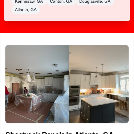
Kennesaw, GA
Canton, GA
Douglasville, GA
Atlanta, GA