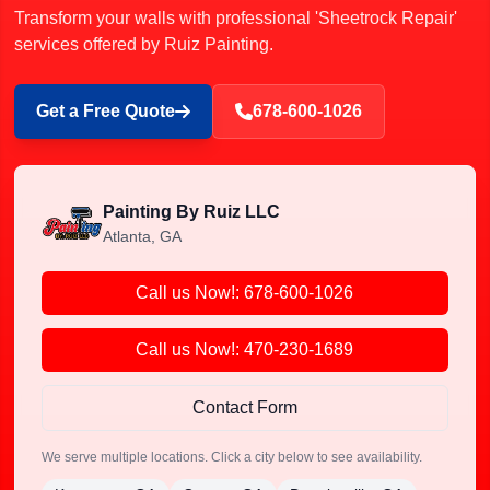
Transform your walls with professional 'Sheetrock Repair'
services offered by Ruiz Painting.
Get a Free Quote
678-600-1026
Painting By Ruiz LLC
Atlanta, GA
Call us Now!: 678-600-1026
Call us Now!: 470-230-1689
Contact Form
We serve multiple locations. Click a city below to see availability.